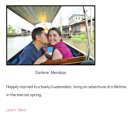
Darlene Mendoza
Happily married to a lovely Guatemalan, living an adventure of a lifetime
in the eternal spring.
Learn More