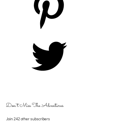
Don't Miss The Adventures
Join 242 other subscribers