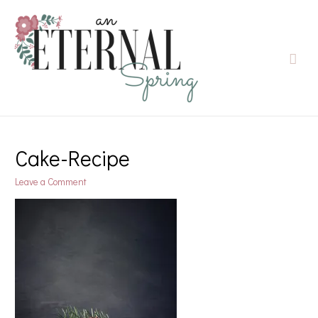
Cake-Recipe
Leave a Comment