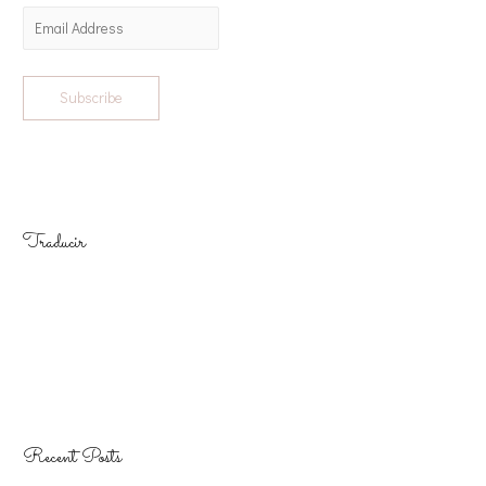
Subscribe
Traducir
Recent Posts