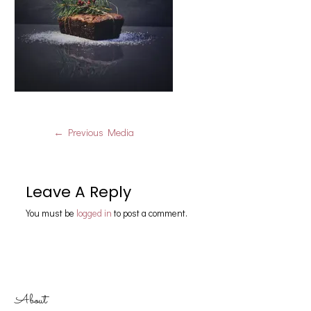
←
Previous Media
Leave A Reply
You must be
logged in
to post a comment.
About