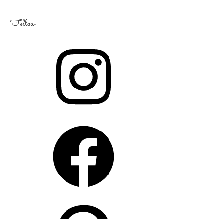
Follow