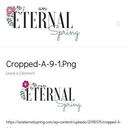
Cropped-A-9-1.png
Leave a Comment
https://aneternalspring.com/wp-content/uploads/2018/05/cropped-A-