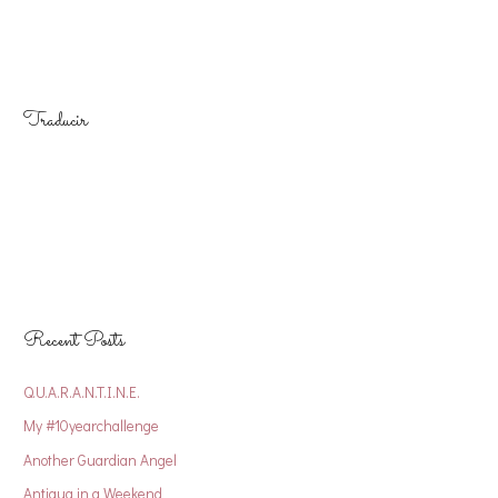
Traducir
Recent Posts
Q.U.A.R.A.N.T.I.N.E.
My #10yearchallenge
Another Guardian Angel
Antigua in a Weekend