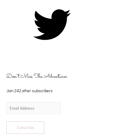
Don't Miss The Adventures
Join 242 other subscribers
Subscribe