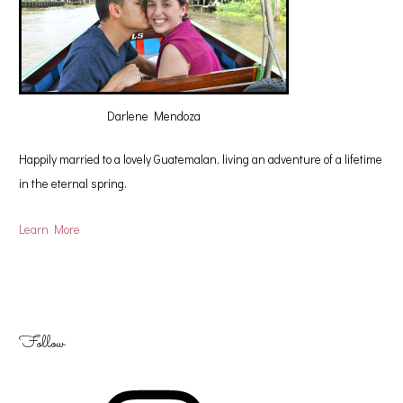
Darlene Mendoza
Happily married to a lovely Guatemalan, living an adventure of a lifetime
in the eternal spring.
Learn More
Follow