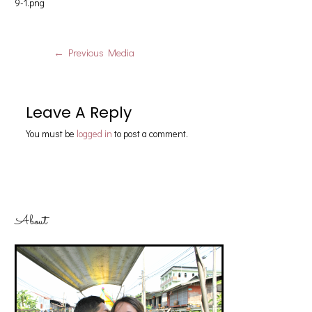
9-1.png
←
Previous Media
Leave A Reply
You must be
logged in
to post a comment.
About